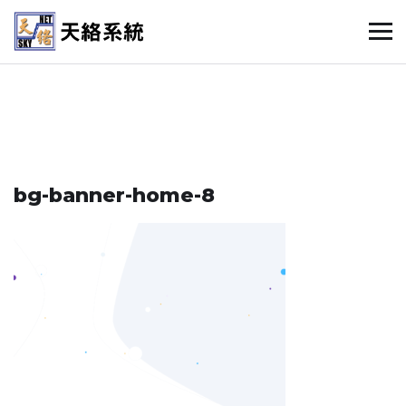
bg-banner-home-8