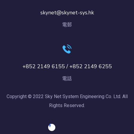
skynet@skynet-sys.hk
電郵
+852 2149 6155 / +852 2149 6255
電話
Copyright © 2022 Sky Net System Engineering Co. Ltd. All
Rights Reserved.