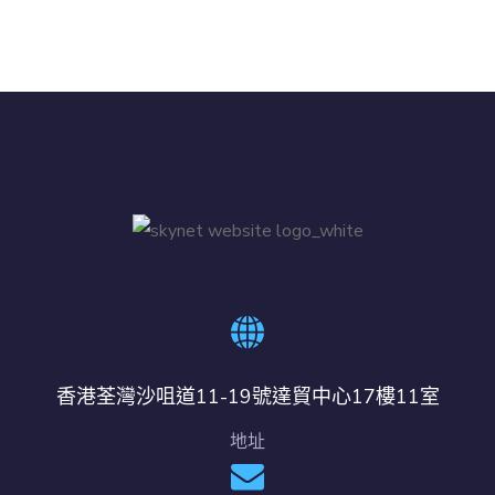
香港荃灣沙咀道11-19號達貿中心17樓11室
地址