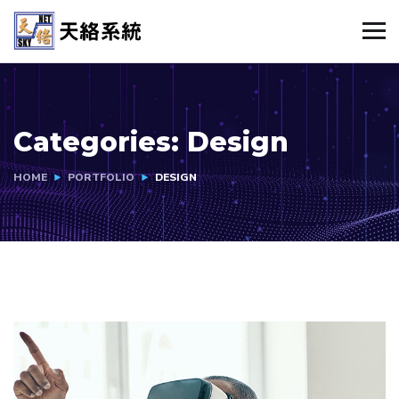
Categories:
Design
HOME
PORTFOLIO
DESIGN