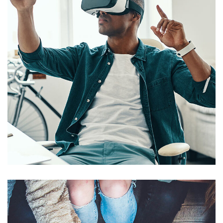
App for Virtual Reality
DESIGN
/
IDEAS