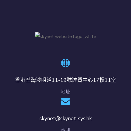
香港荃灣沙咀道11-19號達貿中心17樓11室
地址
skynet@skynet-sys.hk
電郵