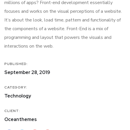
millions of apps? Front-end development essentially
focuses and works on the visual perceptions of a website.
It’s about the look, load time, pattern and functionality of
the components of a website. Front-End is a mix of
programming and layout that powers the visuals and
interactions on the web.
PUBLISHED:
September 28, 2019
CATEGORY:
Technology
CLIENT:
Oceanthemes