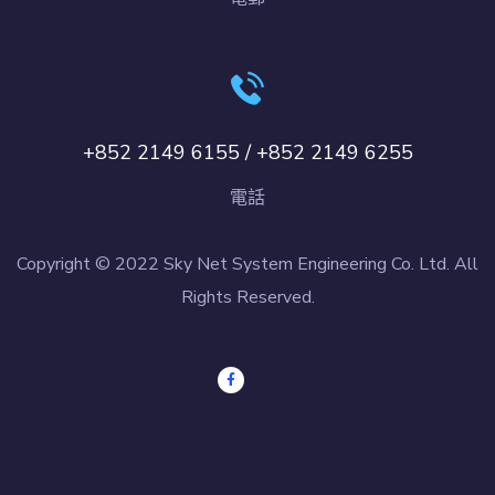
+852 2149 6155 / +852 2149 6255
電話
Copyright © 2022 Sky Net System Engineering Co. Ltd. All
Rights Reserved.