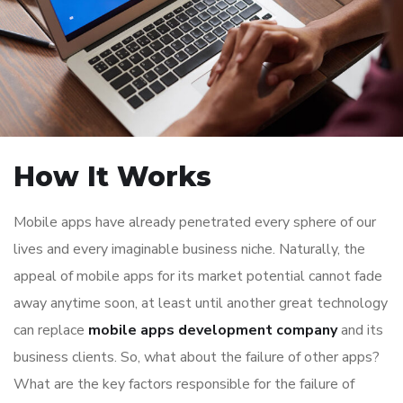
How It Works
Mobile apps have already penetrated every sphere of our
lives and every imaginable business niche. Naturally, the
appeal of mobile apps for its market potential cannot fade
away anytime soon, at least until another great technology
can replace
mobile apps development company
and its
business clients. So, what about the failure of other apps?
What are the key factors responsible for the failure of