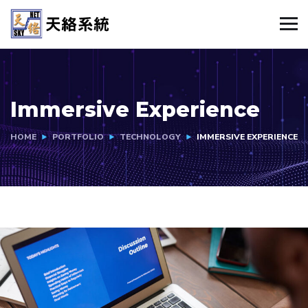
Immersive Experience
HOME
PORTFOLIO
TECHNOLOGY
IMMERSIVE EXPERIENCE